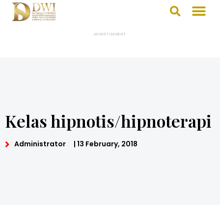
ADVERTISEMENT
Kelas hipnotis/hipnoterapi
Administrator
|
13 February, 2018