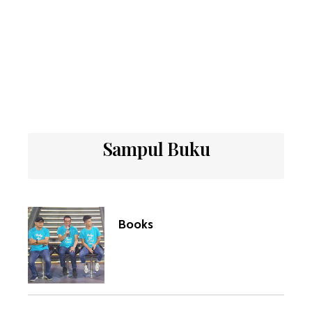
Sampul Buku
Books