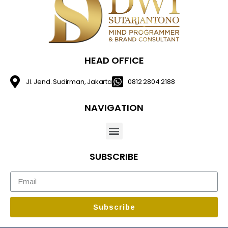
HEAD OFFICE
Jl. Jend. Sudirman, Jakarta
0812 2804 2188
NAVIGATION
SUBSCRIBE
Subscribe