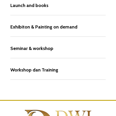
Launch and books
Exhibiton & Painting on demand
Seminar & workshop
Workshop dan Training