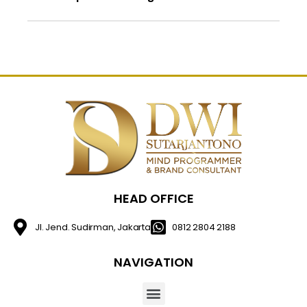
HEAD OFFICE
Jl. Jend. Sudirman, Jakarta
0812 2804 2188
NAVIGATION