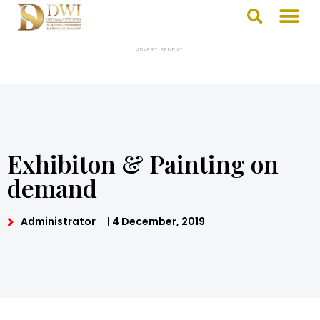
ADVERTISEMENT
Exhibiton & Painting on
demand
Administrator
|
4 December, 2019