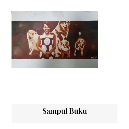
Sampul Buku