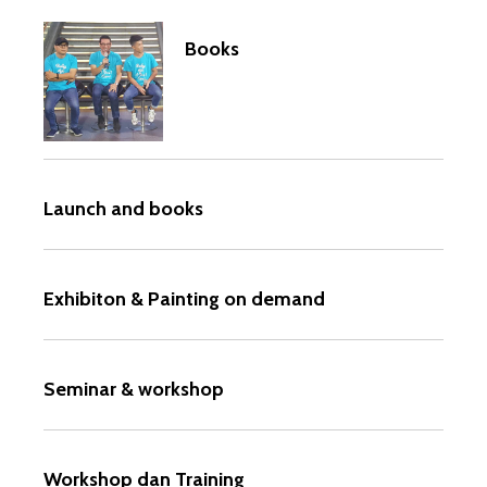
Books
Launch and books
Exhibiton & Painting on demand
Seminar & workshop
Workshop dan Training