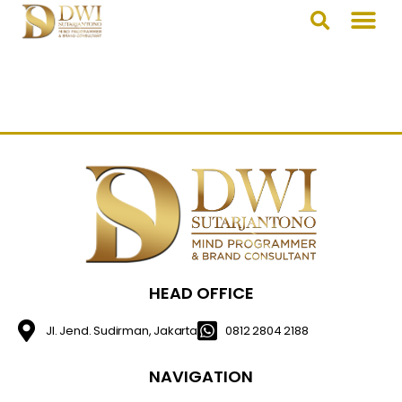
HEAD OFFICE
Jl. Jend. Sudirman, Jakarta
0812 2804 2188
NAVIGATION