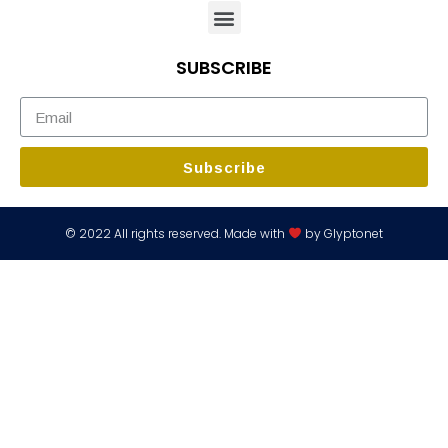
SUBSCRIBE
Subscribe
© 2022 All rights reserved. Made with
by Glyptonet